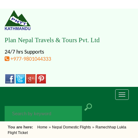
Plan Nepal Travels & Tours Pvt. Ltd
24/7 hrs Supports
+977-9801044333
Toggle
navigati
You are here:
»
»
Home
Nepal Domestic Flights
Ramechhap Lukla
Flight Ticket