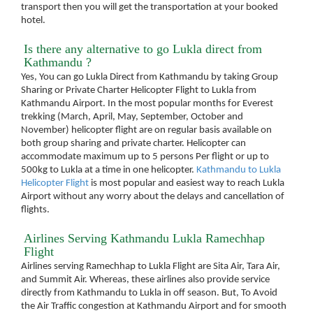
transport then you will get the transportation at your booked
hotel.
Is there any alternative to go Lukla direct from
Kathmandu ?
Yes, You can go Lukla Direct from Kathmandu by taking Group
Sharing or Private Charter Helicopter Flight to Lukla from
Kathmandu Airport. In the most popular months for Everest
trekking (March, April, May, September, October and
November) helicopter flight are on regular basis available on
both group sharing and private charter. Helicopter can
accommodate maximum up to 5 persons Per flight or up to
500kg to Lukla at a time in one helicopter.
Kathmandu to Lukla
Helicopter Flight
is most popular and easiest way to reach Lukla
Airport without any worry about the delays and cancellation of
flights.
Airlines Serving Kathmandu Lukla Ramechhap
Flight
Airlines serving Ramechhap to Lukla Flight are Sita Air, Tara Air,
and Summit Air. Whereas, these airlines also provide service
directly from Kathmandu to Lukla in off season. But, To Avoid
the Air Traffic congestion at Kathmandu Airport and for smooth