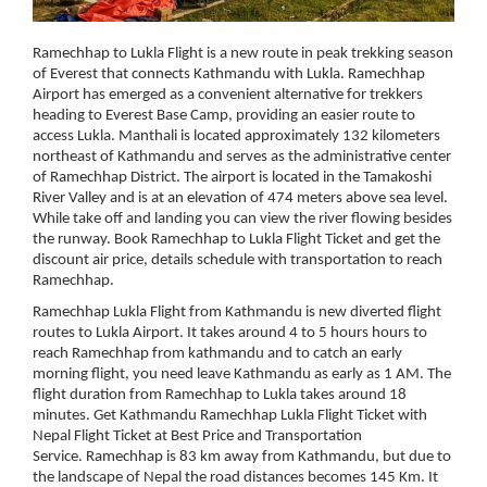
Ramechhap to Lukla Flight is a new route in peak trekking season
of Everest that connects Kathmandu with Lukla. Ramechhap
Airport has emerged as a convenient alternative for trekkers
heading to Everest Base Camp, providing an easier route to
access Lukla. Manthali is located approximately 132 kilometers
northeast of Kathmandu and serves as the administrative center
of Ramechhap District. The airport is located in the Tamakoshi
River Valley and is at an elevation of 474 meters above sea level.
While take off and landing you can view the river flowing besides
the runway. Book Ramechhap to Lukla Flight Ticket and get the
discount air price, details schedule with transportation to reach
Ramechhap.
Ramechhap Lukla Flight from Kathmandu is new diverted flight
routes to Lukla Airport. It takes around 4 to 5 hours hours to
reach Ramechhap from kathmandu and to catch an early
morning flight, you need leave Kathmandu as early as 1 AM. The
flight duration from Ramechhap to Lukla takes around 18
minutes. Get Kathmandu Ramechhap Lukla Flight Ticket with
Nepal Flight Ticket at Best Price and Transportation
Service. Ramechhap is 83 km away from Kathmandu, but due to
the landscape of Nepal the road distances becomes 145 Km. It