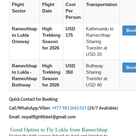
Flight
Flight
Cost
Transportation
Sector
Date
Per
Person
Ramechhap
High
USD
Kathmandu to
Boo
to Lukla
Trekking
175
Ramechhap
Oneway
Season
Sharing
for 2026
Transfer at
USD 20
Ramechhap
High
USD
Bothway
Boo
to Lukla -
Trekking
350
Sharing
Ramechhap
Season
Transfer at
Bothway
for 2026
USD 40
Quick Contact for Booking:
Call/WhatsApp/Viber:
+977 9813665337
(24/7 Available)
Email: nepalflightticket@gmail.com
Good Option to Fly Lukla from Ramechhap