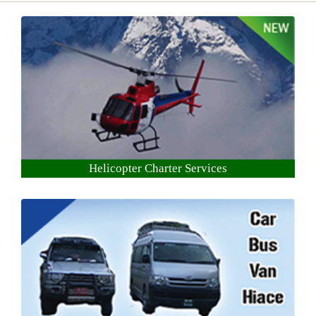
Helicopter Charter Services