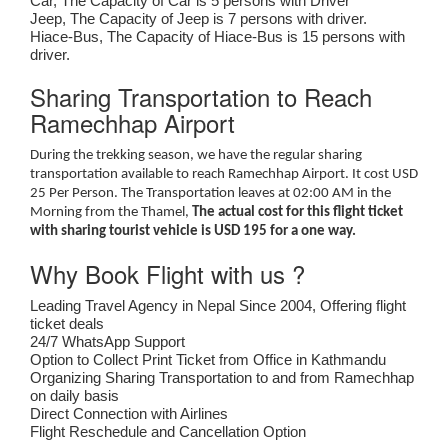
Car, The Capacity of Car is 5 persons with Driver
Jeep, The Capacity of Jeep is 7 persons with driver.
Hiace-Bus, The Capacity of Hiace-Bus is 15 persons with
driver.
Sharing Transportation to Reach
Ramechhap Airport
During the trekking season, we have the regular sharing
transportation available to reach Ramechhap Airport. It cost USD
25 Per Person. The Transportation leaves at 02:00 AM in the
Morning from the Thamel,
The actual cost for this flight ticket
with sharing tourist vehicle is USD 195 for a one way.
Why Book Flight with us ?
Leading Travel Agency in Nepal Since 2004, Offering flight
ticket deals
24/7 WhatsApp Support
Option to Collect Print Ticket from Office in Kathmandu
Organizing Sharing Transportation to and from Ramechhap
on daily basis
Direct Connection with Airlines
Flight Reschedule and Cancellation Option