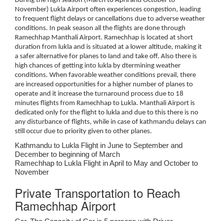
During the high season (March to April and October to
November) Lukla Airport often experiences congestion, leading
to frequent flight delays or cancellations due to adverse weather
conditions. In peak season all the flights are done through
Ramechhap Manthali Airport. Ramechhap is located at short
duration from lukla and is situated at a lower altitude, making it
a safer alternative for planes to land and take off. Also there is
high chances of getting into lukla by dtermining weather
conditions. When favorable weather conditions prevail, there
are increased opportunities for a higher number of planes to
operate and it increase the turnaround process due to 18
minutes flights from Ramechhap to Lukla. Manthali Airport is
dedicated only for the flight to lukla and due to this there is no
any disturbance of flights, while in case of kathmandu delays can
still occur due to priority given to other planes.
Kathmandu to Lukla Flight in June to September and
December to beginning of March
Ramechhap to Lukla Flight in April to May and October to
November
Private Transportation to Reach
Ramechhap Airport