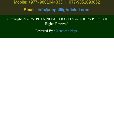
Mobile: +977- 9801044333 | +977-9851093862
Email :
info@nepalflightticket.com
Copyright © 2025. PLAN NEPAL TRAVELS & TOURS P. Ltd. All
Rights Reserved.
Powered By :
Xenatech Nepal