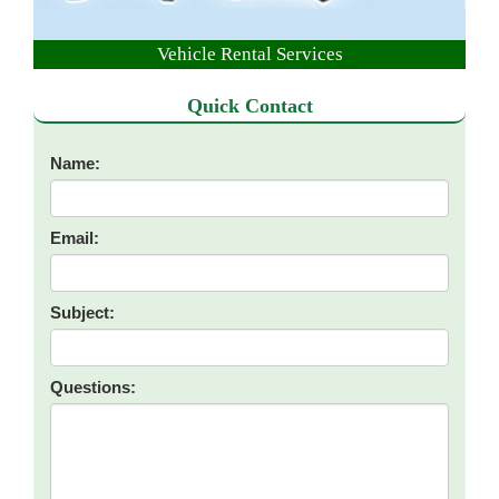
Vehicle Rental Services
Quick Contact
Name:
Email:
Subject:
Questions: