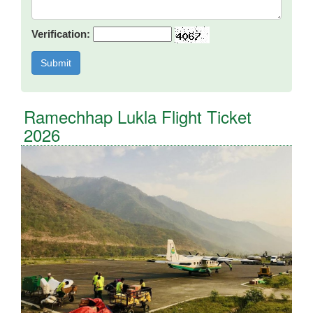
Verification:
Ramechhap Lukla Flight Ticket
2026