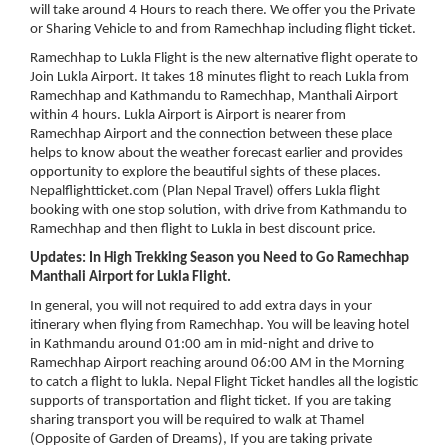
will take around 4 Hours to reach there. We offer you the Private
or Sharing Vehicle to and from Ramechhap including flight ticket.
Ramechhap to Lukla Flight is the new alternative flight operate to
Join Lukla Airport. It takes 18 minutes flight to reach Lukla from
Ramechhap and Kathmandu to Ramechhap, Manthali Airport
within 4 hours. Lukla Airport is Airport is nearer from
Ramechhap Airport and the connection between these place
helps to know about the weather forecast earlier and provides
opportunity to explore the beautiful sights of these places.
Nepalflightticket.com (Plan Nepal Travel) offers Lukla flight
booking with one stop solution, with drive from Kathmandu to
Ramechhap and then flight to Lukla in best discount price.
Updates: In High Trekking Season you Need to Go Ramechhap
Manthali Airport for Lukla Flight.
In general, you will not required to add extra days in your
itinerary when flying from Ramechhap. You will be leaving hotel
in Kathmandu around 01:00 am in mid-night and drive to
Ramechhap Airport reaching around 06:00 AM in the Morning
to catch a flight to lukla. Nepal Flight Ticket handles all the logistic
supports of transportation and flight ticket. If you are taking
sharing transport you will be required to walk at Thamel
(Opposite of Garden of Dreams), If you are taking private