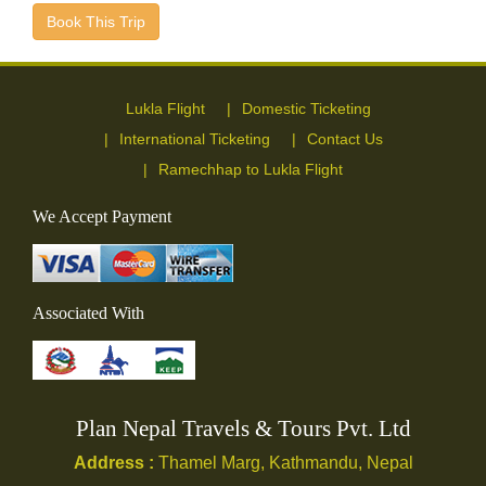
Book This Trip
Lukla Flight
Domestic Ticketing
International Ticketing
Contact Us
Ramechhap to Lukla Flight
We Accept Payment
Associated With
Plan Nepal Travels & Tours Pvt. Ltd
Address :
Thamel Marg, Kathmandu, Nepal