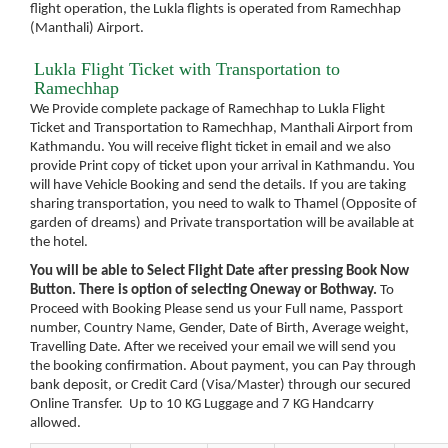
flight operation, the Lukla flights is operated from Ramechhap
(Manthali) Airport.
Lukla Flight Ticket with Transportation to
Ramechhap
We Provide complete package of Ramechhap to Lukla Flight
Ticket and Transportation to Ramechhap, Manthali Airport from
Kathmandu. You will receive flight ticket in email and we also
provide Print copy of ticket upon your arrival in Kathmandu. You
will have Vehicle Booking and send the details. If you are taking
sharing transportation, you need to walk to Thamel (Opposite of
garden of dreams) and Private transportation will be available at
the hotel.
You will be able to Select Flight Date after pressing Book Now
Button. There is option of selecting Oneway or Bothway.
To
Proceed with Booking Please send us your Full name, Passport
number, Country Name, Gender, Date of Birth, Average weight,
Travelling Date. After we received your email we will send you
the booking confirmation. About payment, you can Pay through
bank deposit, or Credit Card (Visa/Master) through our secured
Online Transfer. Up to 10 KG Luggage and 7 KG Handcarry
allowed.