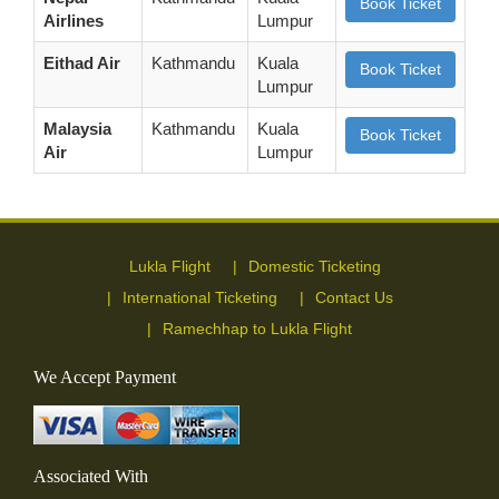
Book Ticket
Airlines
Lumpur
Eithad Air
Kathmandu
Kuala
Book Ticket
Lumpur
Malaysia
Kathmandu
Kuala
Book Ticket
Air
Lumpur
Lukla Flight
Domestic Ticketing
International Ticketing
Contact Us
Ramechhap to Lukla Flight
We Accept Payment
Associated With