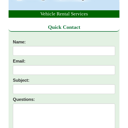
Vehicle Rental Services
Quick Contact
Name:
Email:
Subject:
Questions: