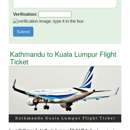
Verification:
Kathmandu to Kuala Lumpur Flight
Ticket