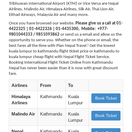
Tribhuwan International Airport (KTM) or Vice Versa are Nepal
Airlines, Malindo Air, Himalaya Airlines, Silk Air, Thai Lion Air,
Eithad Airways, Malaysia Air and many more.
Once you have browsed our website.
Please give us a call at 01-
4422325 | 01-4422326 | 01-4435300, Mobile: +977-
9801044333 / 9851093862
or send us a email and allow us the
opportunity to serve you. Whether on the phone or email, the
best fares all the time with Plan Nepal Travel ! Get the lowest
kuala lumpur to kathmandu flight ticket price or kathmandu to
kuala lumpur cheap flight with Nepal Flight Ticket Service.
Booking International Flight Ticket Online from Kathmandu
Nepal has never been easier than it is now with great discount
fare.
Airlines
From
To
Himalaya
Kathmandu
Kuala
Book Ticket
Airlines
Lumpur
Malindo Air
Kathmandu
Kuala
Book Ticket
Lumpur
Nepal
Kathmandu
Kuala