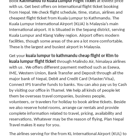
Book
Kathmandu to Kuala Lumpur Flight Ticket
at lowest price
with us. Get best offers on international flight ticket booking
from Nepal. We check flight schedule, time, status, airlines and
cheapest flight ticket from Kuala Lumpur to Kathmandu. The
Kuala Lumpur International Airport (KLIA) is Malaysia’s main
International airport. It is Situated in the Sepang district, serving
Kuala Lumpur and Klang Valley region. Airport offers modern
facilities, though some areas of the are a lot more comfortable.
These is the largest and busiest airport in Malaysia.
Get your
kuala lumpur to kathmandu cheap flight or Ktm to
kuala lumpur flight ticket
through Malindo Air, himalaya airlines
with us . We offers different payment method such as Esewa,
IME, Western Union, Bank Transfer and Deposit through all the
major bank of Nepal, Debit and Credit Card (Master/Visa),
Connect IPS transfer funds to banks. You can also pay us by Cash
by visiting our office in Thamel. We help all kinds of people let
them be overseas travel companies, business people,
volunteers, or travelers for holiday to book airline tickets. Beside
we also reserve hotel rooms, arrange car rentals and provide
complete information related to travel, pricing, availability and
reservations. Whatever may be the reason of flying, Plan Nepal
Travel makes it easy for you.
The airlines serving for the from KL International Airport (KUL) to