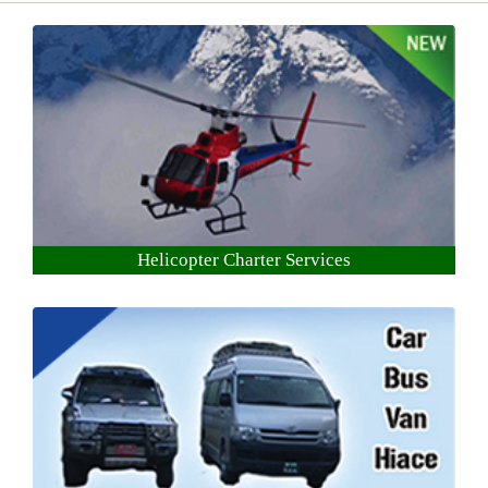
Helicopter Charter Services