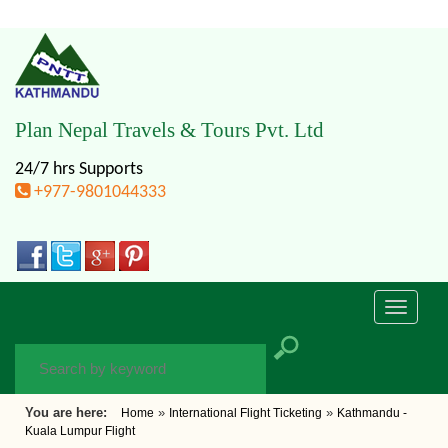
Plan Nepal Travels & Tours Pvt. Ltd
24/7 hrs Supports
+977-9801044333
Toggle
navigati
You are here:
»
»
Home
International Flight Ticketing
Kathmandu -
Kuala Lumpur Flight