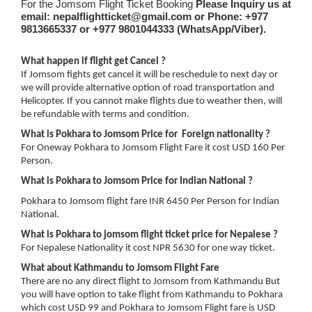
For the Jomsom Flight Ticket Booking
Please Inquiry us at
email: nepalflightticket@gmail.com or Phone:
+977
9813665337 or
+977 9801044333 (WhatsApp/Viber).
What happen if flight get Cancel ?
If Jomsom fights get cancel it will be reschedule to next day or
we will provide alternative option of road transportation and
Helicopter. If you cannot make flights due to weather then, will
be refundable with terms and condition.
What is Pokhara to Jomsom Price for Foreign nationality ?
For Oneway Pokhara to Jomsom Flight Fare it cost USD 160 Per
Person.
What is Pokhara to Jomsom Price for Indian National ?
Pokhara to Jomsom flight fare INR 6450 Per Person for Indian
National.
What is Pokhara to jomsom flight ticket price for Nepalese ?
For Nepalese Nationality it cost NPR 5630 for one way ticket.
What about Kathmandu to Jomsom Flight Fare
There are no any direct flight to Jomsom from Kathmandu But
you will have option to take flight from Kathmandu to Pokhara
which cost USD 99 and Pokhara to Jomsom Flight fare is USD