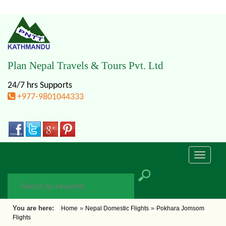
Plan Nepal Travels & Tours Pvt. Ltd
24/7 hrs Supports
+977-9801044333
Toggle
navigati
You are here:
»
»
Home
Nepal Domestic Flights
Pokhara Jomsom
Flights