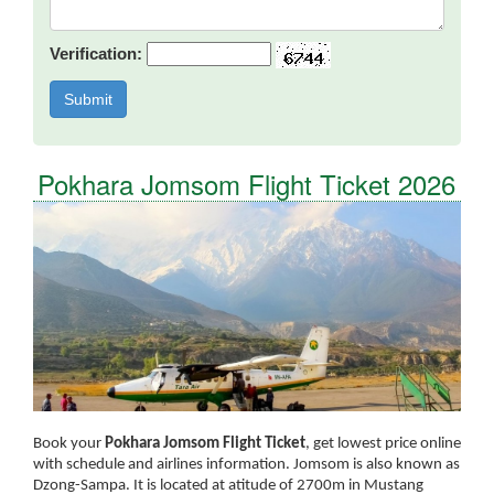
Verification:
Pokhara Jomsom Flight Ticket 2026
Book your
Pokhara Jomsom Flight Ticket
, get lowest price online
with schedule and airlines information. Jomsom is also known as
Dzong-Sampa. It is located at atitude of 2700m in Mustang