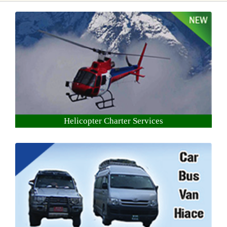
Helicopter Charter Services