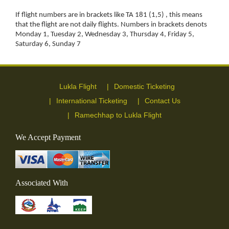
If flight numbers are in brackets like TA 181 (1,5) , this means
that the flight are not daily flights. Numbers in brackets denots
Monday 1, Tuesday 2, Wednesday 3, Thursday 4, Friday 5,
Saturday 6, Sunday 7
Lukla Flight
Domestic Ticketing
International Ticketing
Contact Us
Ramechhap to Lukla Flight
We Accept Payment
Associated With