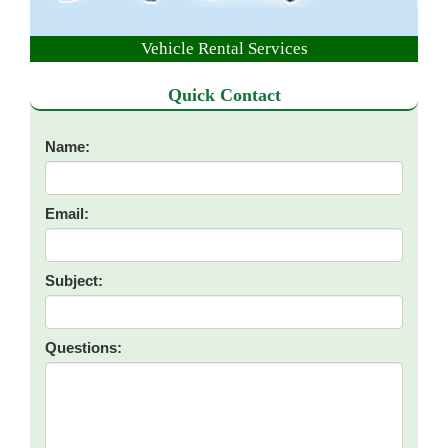
Vehicle Rental Services
Quick Contact
Name:
Email:
Subject:
Questions: