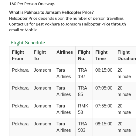
160 Per Person One way.
What is Pokhara to Jomsom Helicopter Price?
Helicopter Price depends upon the number of person travelling,
Contact us for Best Pokhara to Jomsom Helicopter Price through
email or Mobile.
Flight Schedule
Flight
Flight
Airlines
Flight
Flight
Flight
From
To
No.
Time
Duration
Pokhara
Jomsom
Tara
TRA
06:15:00
20
Airlines
197
minute
Pokhara
Jomsom
Tara
TRA
07:05:00
20
Airlines
85
minute
Pokhara
Jomsom
Tara
RMK
07:55:00
20
Airlines
53
minute
Pokhara
Jomsom
Tara
TRA
08:15:00
20
Airlines
903
minute