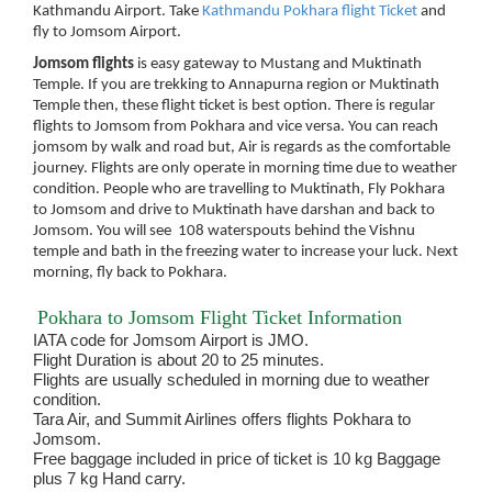
Kathmandu Airport. Take
Kathmandu Pokhara flight Ticket
and
fly to Jomsom Airport.
Jomsom flights
is easy gateway to Mustang and Muktinath
Temple. If you are trekking to Annapurna region or Muktinath
Temple then, these flight ticket is best option. There is regular
flights to Jomsom from Pokhara and vice versa. You can reach
jomsom by walk and road but, Air is regards as the comfortable
journey. Flights are only operate in morning time due to weather
condition. People who are travelling to Muktinath, Fly Pokhara
to Jomsom and drive to Muktinath have darshan and back to
Jomsom. You will see 108 waterspouts behind the Vishnu
temple and bath in the freezing water to increase your luck. Next
morning, fly back to Pokhara.
Pokhara to Jomsom Flight Ticket Information
IATA code for Jomsom Airport is JMO.
Flight Duration is about 20 to 25 minutes.
Flights are usually scheduled in morning due to weather
condition.
Tara Air, and Summit Airlines offers flights Pokhara to
Jomsom.
Free baggage included in price of ticket is 10 kg Baggage
plus 7 kg Hand carry.