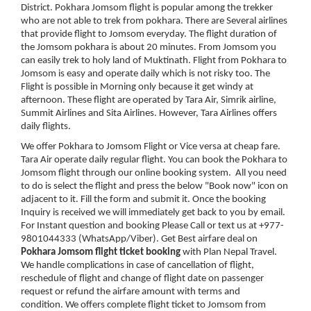
District. Pokhara Jomsom flight is popular among the trekker
who are not able to trek from pokhara. There are Several airlines
that provide flight to Jomsom everyday. The flight duration of
the Jomsom pokhara is about 20 minutes. From Jomsom you
can easily trek to holy land of Muktinath. Flight from Pokhara to
Jomsom is easy and operate daily which is not risky too. The
Flight is possible in Morning only because it get windy at
afternoon. These flight are operated by Tara Air, Simrik airline,
Summit Airlines and Sita Airlines. However, Tara Airlines offers
daily flights.
We offer Pokhara to Jomsom Flight or Vice versa at cheap fare.
Tara Air operate daily regular flight. You can book the Pokhara to
Jomsom flight through our online booking system. All you need
to do is select the flight and press the below "Book now" icon on
adjacent to it. Fill the form and submit it. Once the booking
Inquiry is received we will immediately get back to you by email.
For Instant question and booking Please Call or text us at +977-
9801044333 (WhatsApp/Viber). Get Best airfare deal on
Pokhara Jomsom flight ticket booking
with Plan Nepal Travel.
We handle complications in case of cancellation of flight,
reschedule of flight and change of flight date on passenger
request or refund the airfare amount with terms and
condition. We offers complete flight ticket to Jomsom from