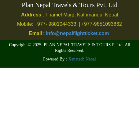
Plan Nepal Travels & Tours Pvt. Ltd
Address :
Thamel Marg, Kathmandu, Nepal
Mobile: +977- 9801044333 | +977-9851093862
Email :
info@nepalflightticket.com
Copyright © 2025. PLAN NEPAL TRAVELS & TOURS P. Ltd. All
Rights Reserved.
Powered By :
Xenatech Nepal