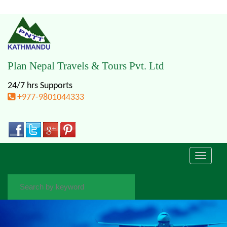
Plan Nepal Travels & Tours Pvt. Ltd
24/7 hrs Supports
+977-9801044333
Toggle
navigati