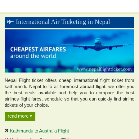
Cost: 175 USD
Flight Duration: 18 Minutes Flight
International Air Ticketing in Nepal
Book this Flight !
Nepal Flight ticket offers cheap international flight ticket from
kathmandu Nepal to to all foremost abroad flight. we offer you
the best deals available and help you to compare the best
airlines flight fares, schedule so that you can quickly find airline
tickets of your choice.
read more »
Kathmandu to Australia Flight