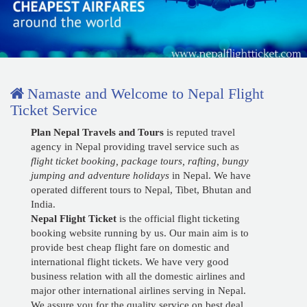
Lukla Flight Ticket Booking
Namaste and Welcome to Nepal Flight
Ticket Service
Plan Nepal Travels and Tours
is reputed travel
agency in Nepal providing travel service such as
flight ticket booking, package tours, rafting, bungy
jumping and adventure holidays
in Nepal. We have
operated different tours to Nepal, Tibet, Bhutan and
India.
Nepal Flight Ticket
is the official flight ticketing
booking website running by us. Our main aim is to
provide best cheap flight fare on domestic and
international flight tickets. We have very good
business relation with all the domestic airlines and
major other international airlines serving in Nepal.
We assure you for the quality service on best deal.