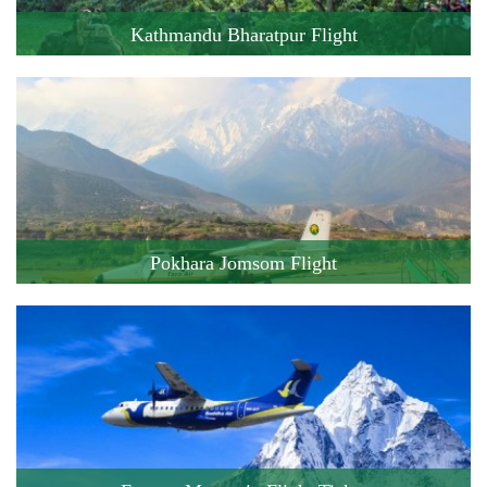
Kathmandu Bharatpur Flight
Cost: 111 USD
Flight Duration: 20 minute
Book this Flight !
Pokhara Jomsom Flight
Cost: 160 USD
Flight Duration: 20 minute
Book this Flight !