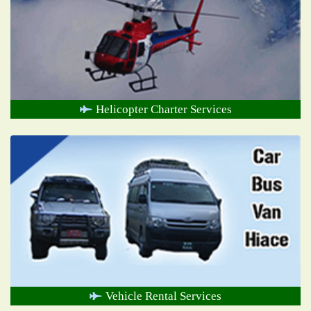
Helicopter Charter Services
Vehicle Rental Services