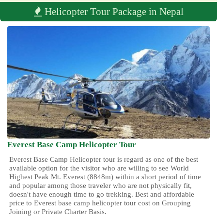
Helicopter Tour Package in Nepal
Everest Base Camp Helicopter Tour
Everest Base Camp Helicopter tour is regard as one of the best
available option for the visitor who are willing to see World
Highest Peak Mt. Everest (8848m) within a short period of time
and popular among those traveler who are not physically fit,
doesn't have enough time to go trekking. Best and affordable
price to Everest base camp helicopter tour cost on Grouping
Joining or Private Charter Basis.