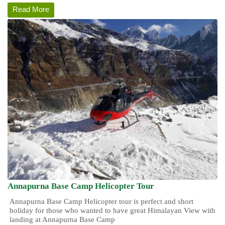
Read More
Annapurna Base Camp Helicopter Tour
Annapurna Base Camp Helicopter tour is perfect and short
holiday for those who wanted to have great Himalayan View with
landing at Annapurna Base Camp