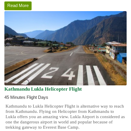
Read More
Kathmandu Lukla Helicopter Flight
45 Minutes Flight Days
Kathmandu to Lukla Helicopter Flight is alternative way to reach
from Kathmandu. Flying on Helicopter from Kathmandu to
Lukla offers you an amazing view. Lukla Airport is considered as
one the dangerous airport in world and popular because of
trekking gateway to Everest Base Camp.