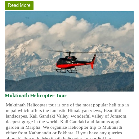
Read More
Muktinath Helicopter Tour
Muktinath Helicopter tour
is one of the most popular heli trip in
nepal which offers the fantastic Himalayan views, Beautiful
landscapes, Kali Gandaki Valley, wonderful valley of Jomsom,
deepest gorge in the world- Kali Gandaki and famous apple
garden in Marpha. We organize Helicopter trip to Muktinath
either from Kathmandu or Pokhara. If you have any queries
about Kathmandu Muktinath helicopter tour or Pokhara