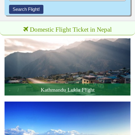
Search Flight!
Domestic Flight Ticket in Nepal
Kathmandu Lukla Flight
Cost: 215 USD
Flight Duration: 30 minute
Book this Flight !