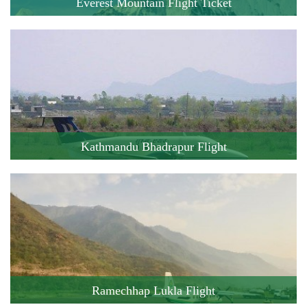
Everest Mountain Flight Ticket
Cost: 250 USD
Flight Duration: 60 minute
Book this Flight !
Kathmandu Bhadrapur Flight
Cost: 182 USD
Flight Duration: 55 minute
Book this Flight !
Ramechhap Lukla Flight