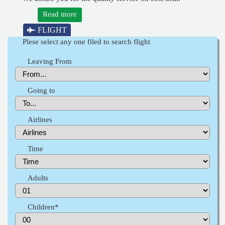
Read more
FLIGHT
Plese select any one filed to search flight
Leaving From
Going to
Airlines
Time
Adults
Children*