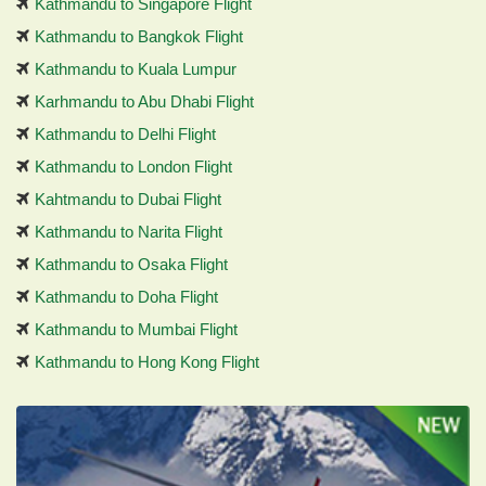
Kathmandu to Singapore Flight
Kathmandu to Bangkok Flight
Kathmandu to Kuala Lumpur
Karhmandu to Abu Dhabi Flight
Kathmandu to Delhi Flight
Kathmandu to London Flight
Kahtmandu to Dubai Flight
Kathmandu to Narita Flight
Kathmandu to Osaka Flight
Kathmandu to Doha Flight
Kathmandu to Mumbai Flight
Kathmandu to Hong Kong Flight