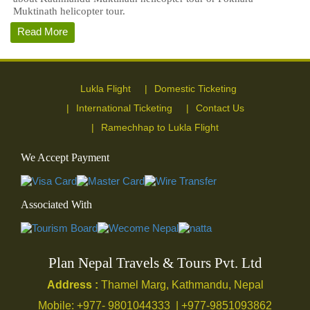
Muktinath helicopter tour.
Read More
Lukla Flight
Domestic Ticketing
International Ticketing
Contact Us
Ramechhap to Lukla Flight
We Accept Payment
Associated With
Plan Nepal Travels & Tours Pvt. Ltd
Address :
Thamel Marg, Kathmandu, Nepal
Mobile: +977- 9801044333 | +977-9851093862