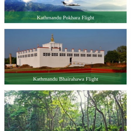
Kathmandu Pokhara Flight
Cost: 119 USD
Flight Duration: 25 minute
Book this Flight !
Kathmandu Bhairahawa Flight
Cost: 140 USD
Flight Duration: 45 minute
Book this Flight !